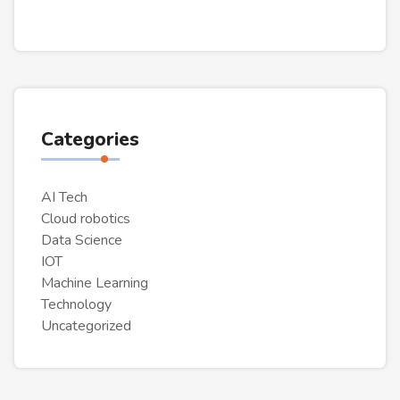
Categories
AI Tech
Cloud robotics‎
Data Science
IOT
Machine Learning
Technology
Uncategorized