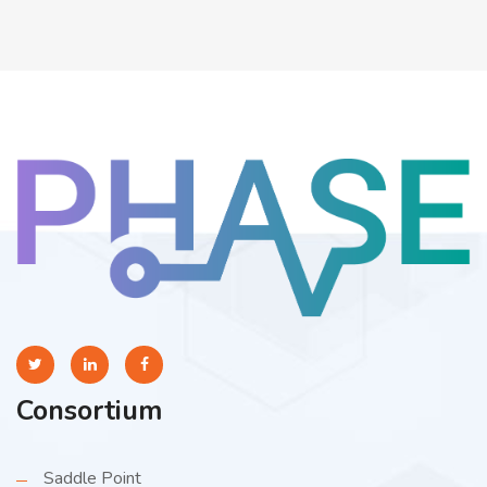
Consortium
Saddle Point