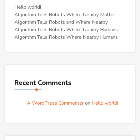
Hello world!
Algorithm Tells Robots Where Nearby Matter
Algorithm Tells Robots and Where Nearby
Algorithm Tells Robots Where Nearby Humans
Algorithm Tells Robots Where Nearby Humans
Recent Comments
A WordPress Commenter
on
Hello world!