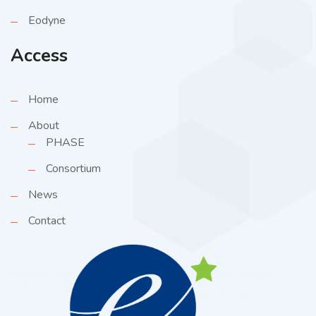
Eodyne
Access
Home
About
PHASE
Consortium
News
Contact