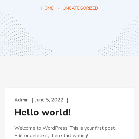
HOME
UNCATEGORIZED
Admin
June 5, 2022
Hello world!
Welcome to WordPress. This is your first post.
Edit or delete it, then start writing!