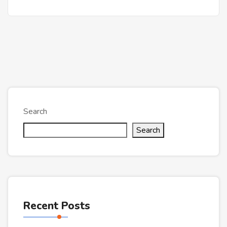
Search
Search
Recent Posts