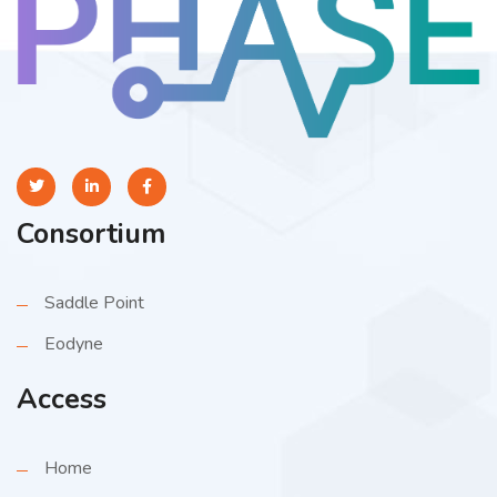
Consortium
Saddle Point
Eodyne
Access
Home