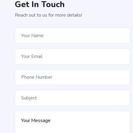
Get In Touch
Reach out to us for more details!