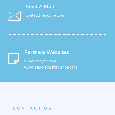
Send A Mail
contact@eodyne.com
Partners Websites
www.eodyne.com
www.saddlepointscience.com
CONTACT US