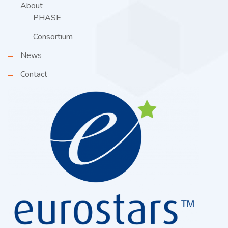
About
PHASE
Consortium
News
Contact