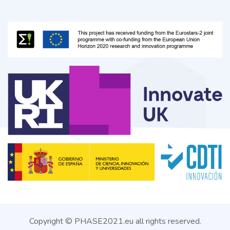
Copyright © PHASE2021.eu all rights reserved.