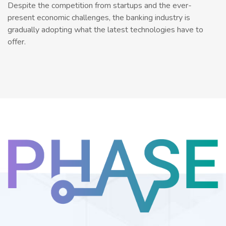
Despite the competition from startups and the ever-
present economic challenges, the banking industry is
gradually adopting what the latest technologies have to
offer.