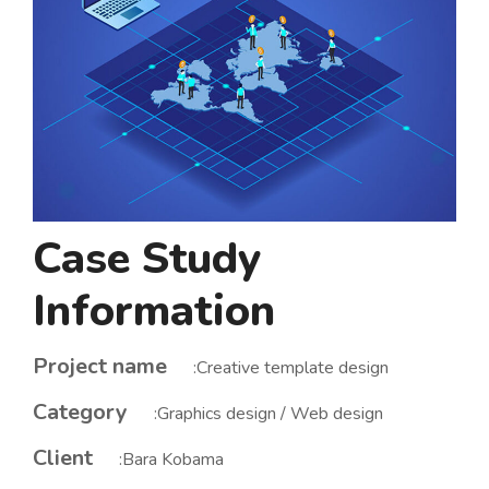
Case Study
Information
Project name
:Creative template design
Category
:Graphics design / Web design
Client
:Bara Kobama