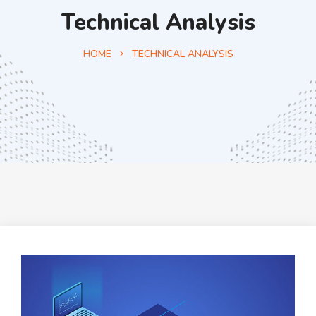
Technical Analysis
HOME
TECHNICAL ANALYSIS