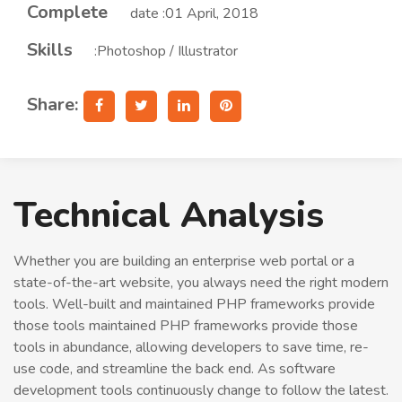
Complete
date :01 April, 2018
Skills
:Photoshop / Illustrator
Share:
Technical Analysis
Whether you are building an enterprise web portal or a
state-of-the-art website, you always need the right modern
tools. Well-built and maintained PHP frameworks provide
those tools maintained PHP frameworks provide those
tools in abundance, allowing developers to save time, re-
use code, and streamline the back end. As software
development tools continuously change to follow the latest.