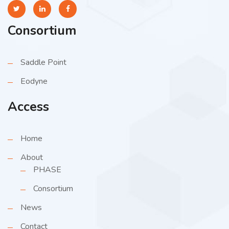
Consortium
Saddle Point
Eodyne
Access
Home
About
PHASE
Consortium
News
Contact